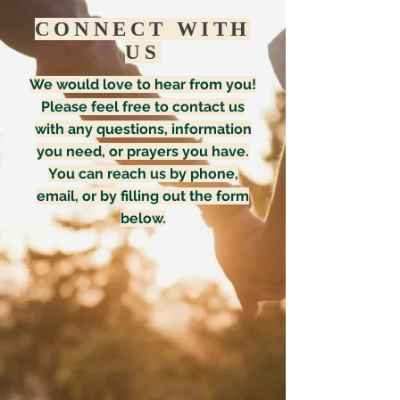
CONNECT WITH
US
We would love to hear from you!
Please feel free to contact us
with any questions, information
you need, or prayers you have.
You can reach us by phone,
email, or by filling out the form
below.