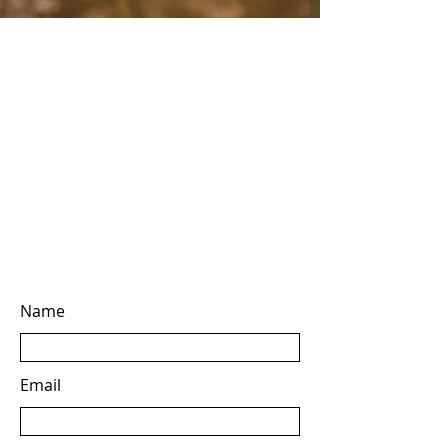
Name
Email