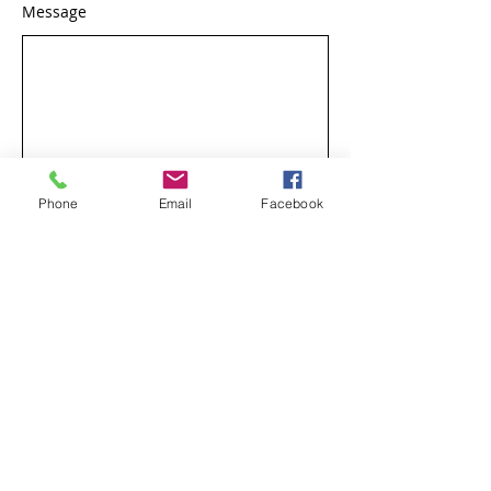
Message
Phone
Email
Facebook
Send Message
Phone:
502-722-8995
7002 Shelbyville Road,