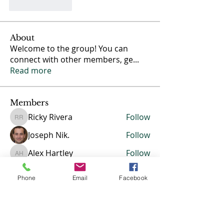
Like
Reply
About
Welcome to the group! You can
connect with other members, ge
...
Read more
Members
Ricky Rivera
Follow
Ricky Rivera
Joseph Nik.
Follow
Alex Hartley
Follow
Alex Hartley
Erica
Follow
Erica
Phone
Email
Facebook
Jasmine
Follow
Jasmine
See All Members (13)