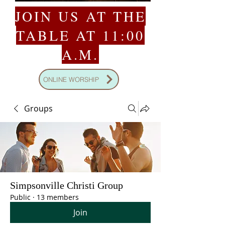
JOIN US AT THE
TABLE AT 11:00
A.M.
ONLINE WORSHIP
Groups
Simpsonville Christi Group
Public
·
13 members
Join