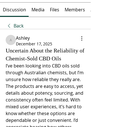
Discussion
Media
Files
Members
About
Back
Ashley
Ashley
December 17, 2025
Uncertain About the Reliability of
Chemist-Sold CBD Oils
I’ve been looking into CBD oils sold 
through Australian chemists, but I’m 
unsure how reliable they really are. 
The products are easy to access, yet 
details about potency, sourcing, and 
consistency often feel limited. With 
mixed user experiences, it’s hard to 
know whether these options are 
dependable or just convenient. I’d 