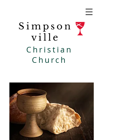
Simpson
ville
Christian
Church