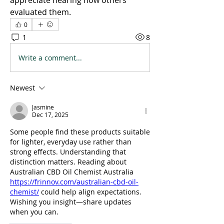
appreciate hearing how others 
evaluated them.
0
1
8
Write a comment...
Newest
Jasmine
Dec 17, 2025
Some people find these products suitable 
for lighter, everyday use rather than 
strong effects. Understanding that 
distinction matters. Reading about 
Australian CBD Oil Chemist Australia 
https://frinnov.com/australian-cbd-oil-
chemist/
 could help align expectations. 
Wishing you insight—share updates 
when you can.